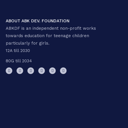
ABOUT ABK DEV. FOUNDATION
ABKDF is an independent non-profit works
towards education for teenage children
particularly for girls.
12A till 2030
80G till 2034