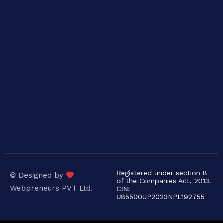
Registered under section 8
© Designed by
of the Companies Act, 2013.
Webpreneurs PVT Ltd.
CIN:
U85500UP2023NPL192755