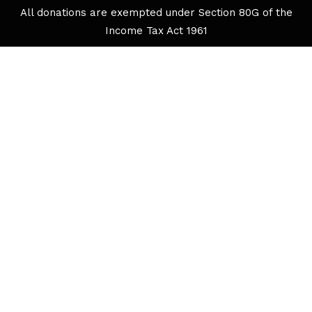
All donations are exempted under Section 80G of the
Income Tax Act 1961