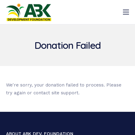
Latest News
Who we are
Donation Failed
What we do
Resources
Get Involved
Registration
We're sorry, your donation failed to process. Please
try again or contact site support.
Log In
ABOUT ABK DEV. FOUNDATION