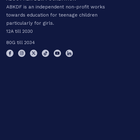
ABKDF is an independent non-profit works
towards education for teenage children
particularly for girls.
12A till 2030
80G till 2034