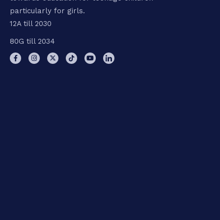
particularly for girls.
12A till 2030
80G till 2034