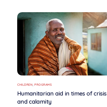
CHILDREN
,
PROGRAMS
Humanitarian aid in times of crisis
and calamity