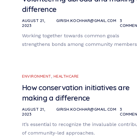
difference
AUGUST 21,
GIRISH.KOCHHAR@GMAIL.COM
3
2023
COMMEN
Working together towards common goals
strengthens bonds among community members
ENVIRONMENT
,
HEALTHCARE
How conservation initiatives are
making a difference
AUGUST 21,
GIRISH.KOCHHAR@GMAIL.COM
3
2023
COMMEN
It’s essential to recognize the invaluable contrib
of community-led approaches.