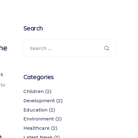
Search
the
TS
Categories
to
Children
(2)
Development
(2)
Education
(2)
Environment
(2)
Healthcare
(2)
h
Latest News
(1)