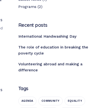
Programs
(2)
TS
Recent posts
ed
International Handwashing Day
The role of education in breaking the
poverty cycle
Volunteering abroad and making a
difference
Tags
TS
AGENDA
COMMUNITY
EQUALITY