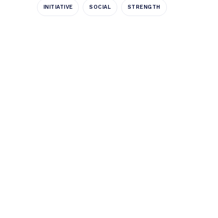
INITIATIVE
SOCIAL
STRENGTH