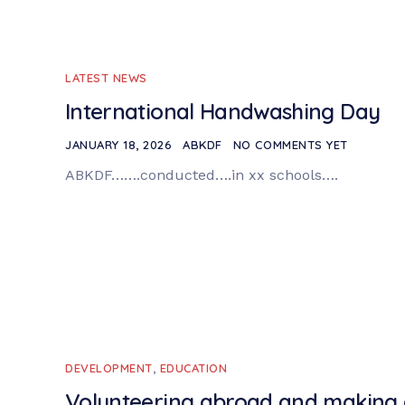
LATEST NEWS
International Handwashing Day
JANUARY 18, 2026
ABKDF
NO COMMENTS YET
ABKDF…….conducted….in xx schools….
DEVELOPMENT
,
EDUCATION
Volunteering abroad and making