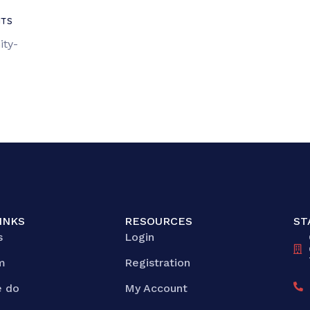
TS
ity-
INKS
RESOURCES
ST
s
Login
m
Registration
 do
My Account