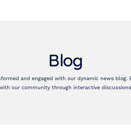
ho we are
What we do
Resources
Get Involved
Regist
Blog
nformed and engaged with our dynamic news blog. 
with our community through interactive discussions