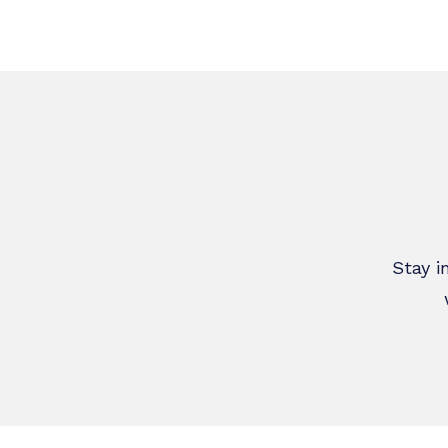
Latest News
W
Stay i