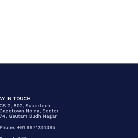
AY IN TOUCH
CS-2, 802, Supertech
Capetown Noida, Sector
74, Gautam Budh Nagar
Phone: +91 9971234385