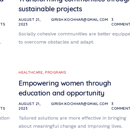
sustainable projects
AUGUST 21,
GIRISH.KOCHHAR@GMAIL.COM
3
TS
2023
COMMEN
Socially cohesive communities are better equipp
.
to overcome obstacles and adapt.
HEALTHCARE
,
PROGRAMS
Empowering women through
education and opportunity
AUGUST 21,
GIRISH.KOCHHAR@GMAIL.COM
3
TS
2023
COMMEN
ution
Tailored solutions are more effective in bringing
about meaningful change and improving lives.