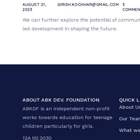
AUGUST 21,
GIRISH.KOCHHAR@GMAIL.COM
3
2023
COMMEN
We can further explore the potential of commun
led development in shaping the future.
ABOUT ABK DEV. FOUNDATION
QUICK L
About U
ABKDF is an independent non-profit
works towards education for teenage
Our Tea
children particularly for girls.
What we
12A till 2030