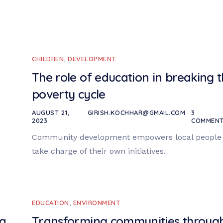
CHILDREN
,
DEVELOPMENT
The role of education in breaking 
poverty cycle
AUGUST 21,
GIRISH.KOCHHAR@GMAIL.COM
3
2023
COMMEN
Community development empowers local people 
take charge of their own initiatives.
EDUCATION
,
ENVIRONMENT
 a
Transforming communities throug