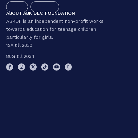
SOCIAL
STRENGTH
ABOUT ABK DEV. FOUNDATION
ABKDF is an independent non-profit works
towards education for teenage children
particularly for girls.
12A till 2030
80G till 2034