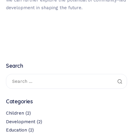
We can further explore the potential of community-led
development in shaping the future.
Search
Categories
Children
(2)
Development
(2)
Education
(2)