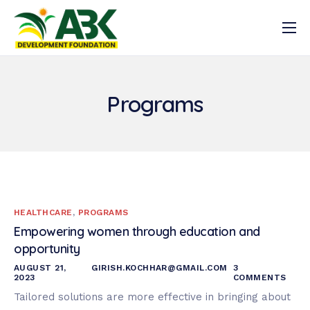
Latest News
Who we are
Programs
What we do
Resources
Get Involved
Registration
HEALTHCARE
,
PROGRAMS
Log In
Empowering women through education and
opportunity
AUGUST 21,
GIRISH.KOCHHAR@GMAIL.COM
3
2023
COMMENTS
Tailored solutions are more effective in bringing about