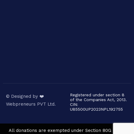
Registered under section 8
© Designed by ❤️
of the Companies Act, 2013.
Webpreneurs PVT Ltd.
CIN:
U85500UP2023NPL192755
All donations are exempted under Section 80G of the