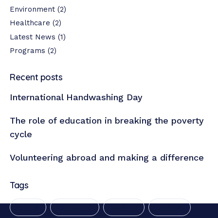
Environment
(2)
Healthcare
(2)
Latest News
(1)
Programs
(2)
Recent posts
International Handwashing Day
The role of education in breaking the poverty
cycle
Volunteering abroad and making a difference
Tags
AGENDA
COMMUNITY
EQUALITY
INITIATIVE