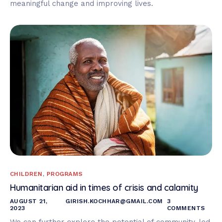
meaningful change and improving lives.
CHILDREN
,
PROGRAMS
Humanitarian aid in times of crisis and calamity
AUGUST 21,
GIRISH.KOCHHAR@GMAIL.COM
3
2023
COMMENTS