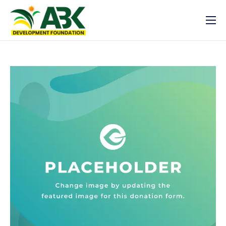
Latest News
Who we are
What we do
Resources
Get Involved
Registration
Log In