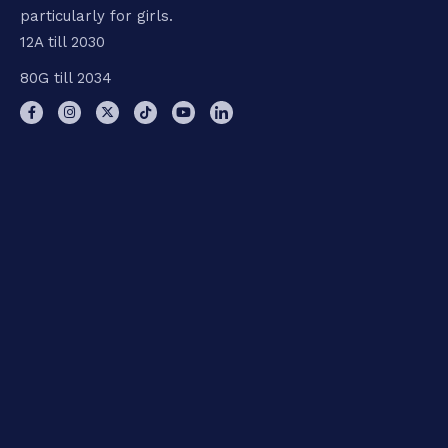
particularly for girls.
12A till 2030
80G till 2034