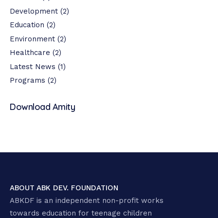
Development
(2)
Education
(2)
Environment
(2)
Healthcare
(2)
Latest News
(1)
Programs
(2)
Download Amity
ABOUT ABK DEV. FOUNDATION
ABKDF is an independent non-profit works
towards education for teenage children