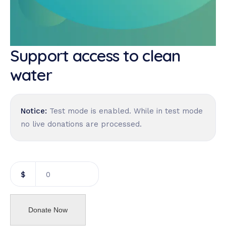
Support access to clean
water
Notice:
Test mode is enabled. While in test mode
no live donations are processed.
$
0
Donate Now