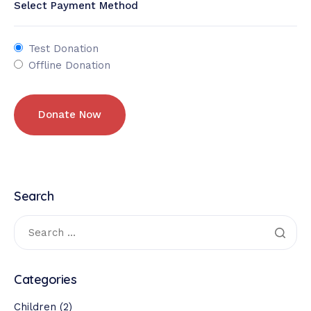
Select Payment Method
Test Donation
Offline Donation
Search
Categories
Children
(2)